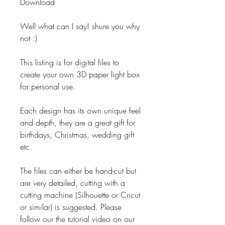
Download
Well what can I say! shure you why
not :)
This listing is for digital files to
create your own 3D paper light box
for personal use.
Each design has its own unique feel
and depth, they are a great gift for
birthdays, Christmas, wedding gift
etc.
The files can either be hand-cut but
are very detailed, cutting with a
cutting machine (Silhouette or Cricut
or similar) is suggested. Please
follow our the tutorial video on our