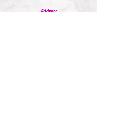
Address
Jumbleink Ltd,
Gorey,
Co. Wexford
Ireland
🇮🇪
Recommendations
Supported By