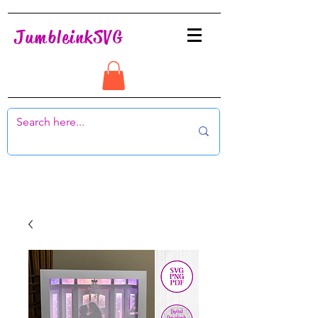
JumbleinkSVG