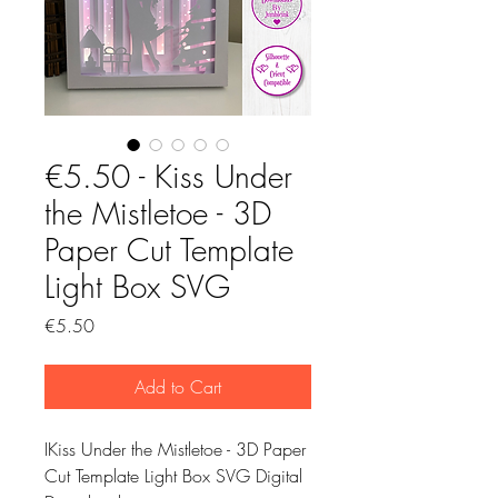
€5.50 - Kiss Under
the Mistletoe - 3D
Paper Cut Template
Light Box SVG
Price
€5.50
Add to Cart
IKiss Under the Mistletoe - 3D Paper
Cut Template Light Box SVG Digital