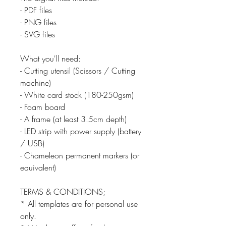
- PDF files
- PNG files
- SVG files
What you'll need:
- Cutting utensil (Scissors / Cutting
machine)
- White card stock (180-250gsm)
- Foam board
- A frame (at least 3.5cm depth)
- LED strip with power supply (battery
/ USB)
- Chameleon permanent markers (or
equivalent)
TERMS & CONDITIONS;
* All templates are for personal use
only.