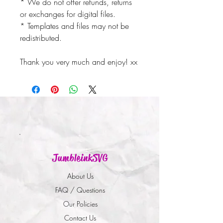
* We do not offer refunds, returns
or exchanges for digital files.
* Templates and files may not be
redistributed.
Thank you very much and enjoy! xx
JumbleinkSVG
About Us
FAQ / Questions
Our Policies
Contact Us