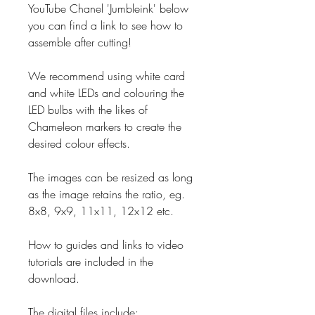
YouTube Chanel 'Jumbleink' below
you can find a link to see how to
assemble after cutting!
We recommend using white card
and white LEDs and colouring the
LED bulbs with the likes of
Chameleon markers to create the
desired colour effects.
The images can be resized as long
as the image retains the ratio, eg.
8x8, 9x9, 11x11, 12x12 etc.
How to guides and links to video
tutorials are included in the
download.
The digital files include: