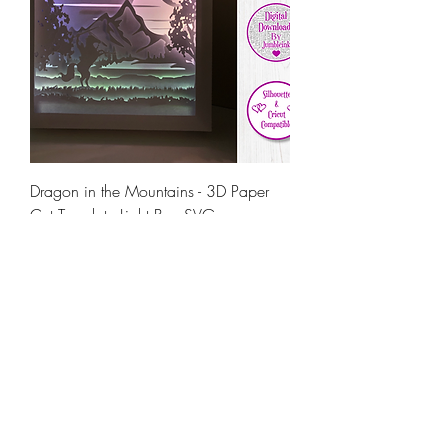
Dragon in the Mountains - 3D Paper
Cut Template Light Box SVG
Price
€5.50
Load More