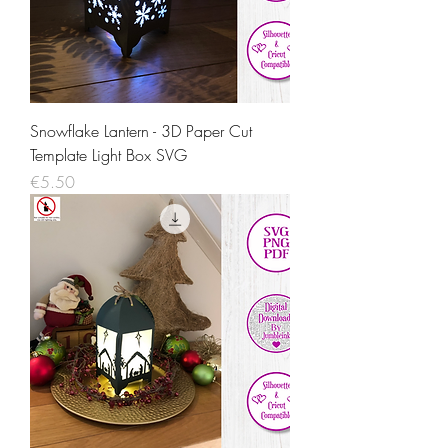
Snowflake Lantern - 3D Paper Cut
Template Light Box SVG
Price
€5.50