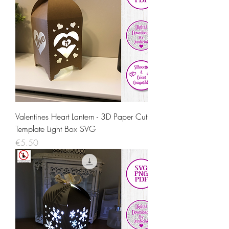
Valentines Heart Lantern - 3D Paper Cut
Template Light Box SVG
Price
€5.50