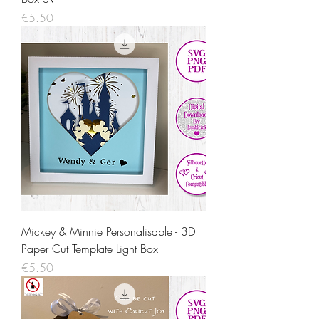
Price
€5.50
Mickey & Minnie Personalisable - 3D
Paper Cut Template Light Box
Price
€5.50