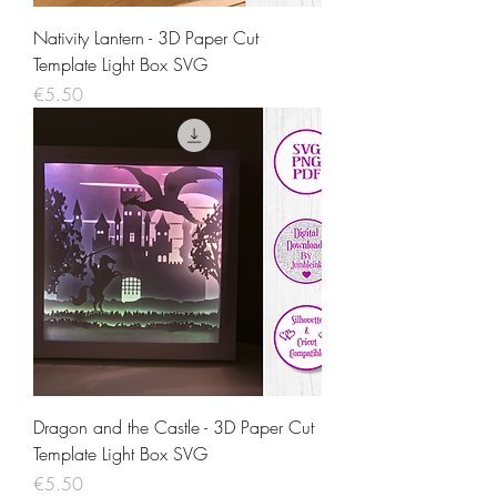
Nativity Lantern - 3D Paper Cut
Template Light Box SVG
Price
€5.50
Dragon and the Castle - 3D Paper Cut
Template Light Box SVG
Price
€5.50