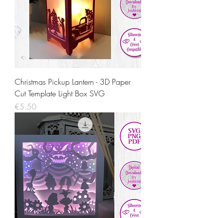
Christmas Pickup Lantern - 3D Paper
Cut Template Light Box SVG
Price
€5.50