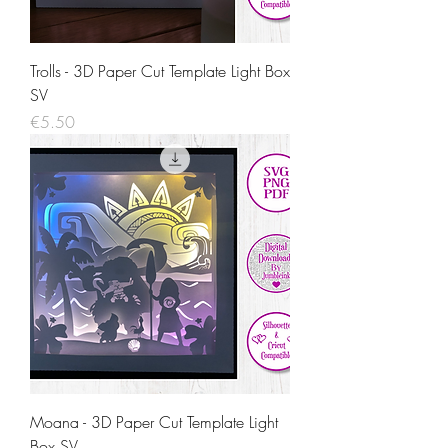
Trolls - 3D Paper Cut Template Light Box
SV
Price
€5.50
Moana - 3D Paper Cut Template Light
Box SV