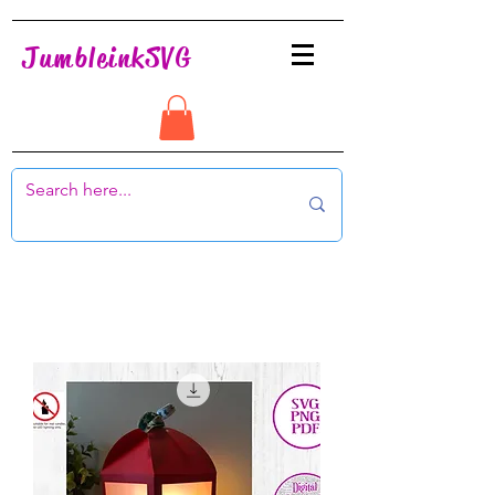
JumbleinkSVG