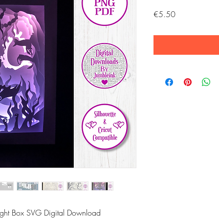
Price
€5.50
Light Box SVG Digital Download