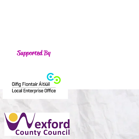
Supported By