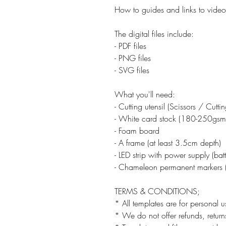
How to guides and links to video 
The digital files include:
- PDF files
- PNG files
- SVG files
What you'll need:
- Cutting utensil (Scissors / Cutt
- White card stock (180-250gsm
- Foam board
- A frame (at least 3.5cm depth)
- LED strip with power supply (ba
- Chameleon permanent markers (
TERMS & CONDITIONS;
* All templates are for personal u
* We do not offer refunds, returns