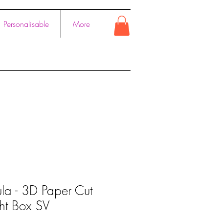
Personalisable
More
la - 3D Paper Cut
ght Box SV