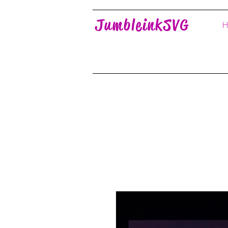
JumbleinkSVG
H