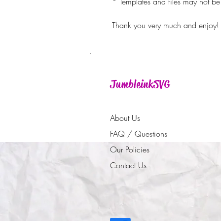
* Templates and files may not be 
Thank you very much and enjoy!
JumbleinkSVG
About Us
FAQ / Questions
Our Policies
Contact Us