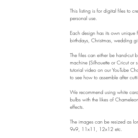
This listing is for digital files t
personal use.
Each design has its own unique fe
birthdays, Christmas, wedding gif
The files can either be hand-cut b
machine (Silhouette or Cricut or s
tutorial video on our YouTube Cha
to see how to assemble after cutt
We recommend using white card 
bulbs with the likes of Chameleon
effects.
The images can be resized as lon
9x9, 11x11, 12x12 etc.