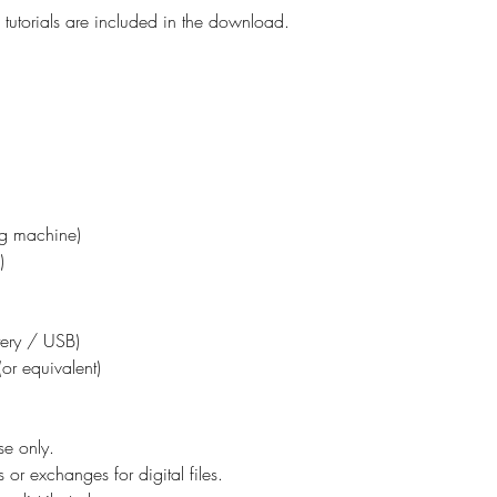
tutorials are included in the download.
ing machine)
)
ttery / USB)
or equivalent)
se only.
 or exchanges for digital files.