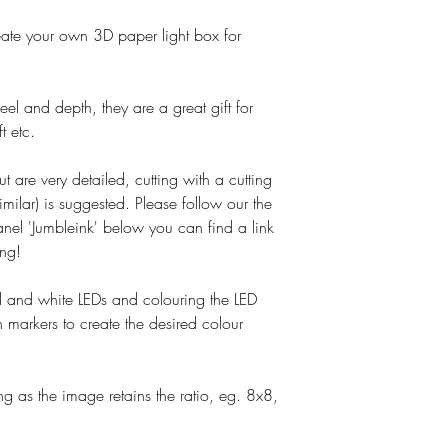
o create your own 3D paper light box for
el and depth, they are a great gift for
t etc.
ut are very detailed, cutting with a cutting
imilar) is suggested. Please follow our the
nel 'Jumbleink' below you can find a link
ing!
and white LEDs and colouring the LED
 markers to create the desired colour
g as the image retains the ratio, eg. 8x8,