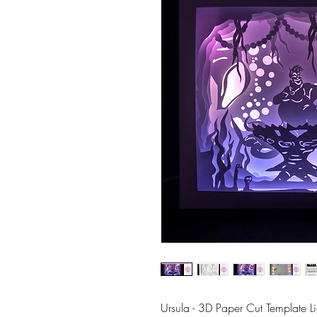
Ursula - 3D Paper Cut Template 