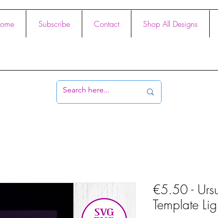
ome
Subscribe
Contact
Shop All Designs
€5.50 - Ursu
Template Li