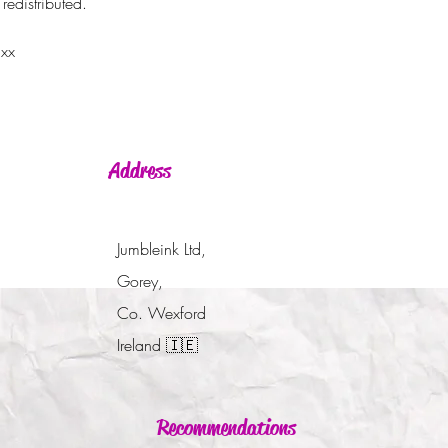
redistributed.
 xx
Address
Jumbleink Ltd,
Gorey,
Co. Wexford
Ireland
🇮🇪
Recommendations