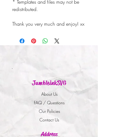
* Templates and files may not be
redistributed.
Thank you very much and enjoy! xx
JumbleinkSVG
About Us
FAQ / Questions
Our Policies
Contact Us
Address