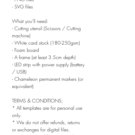
- SVG files
What you'll need:
- Cutting utensil (Scissors / Cutting
machine)
- White card stock (180-250gsm)
- Foam board
- A frame (at least 3.5cm depth)
- LED strip with power supply (battery
/ USB)
- Chameleon permanent markers (or
equivalent)
TERMS & CONDITIONS;
* All templates are for personal use
only.
* We do not offer refunds, returns
or exchanges for digital files.