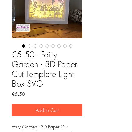
€5.50 - Fairy
Garden - 3D Paper
Cut Template Light
Box SVG
Price
€5.50
Add to Cart
Fairy Garden - 3D Paper Cut