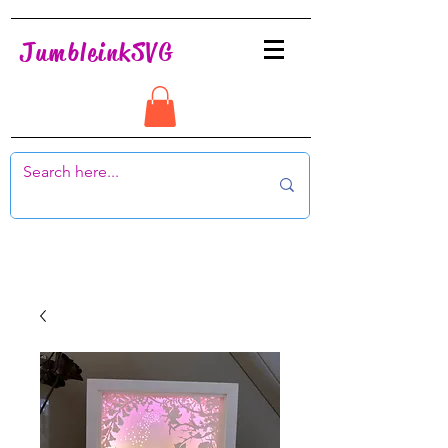
JumbleinkSVG