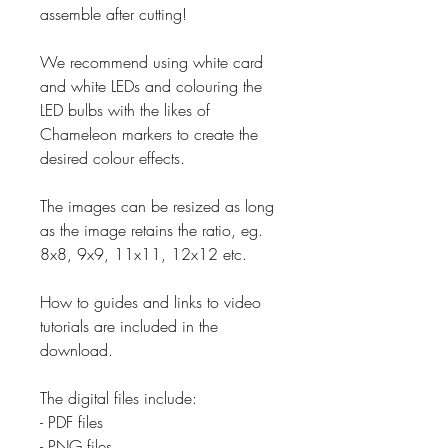
assemble after cutting!
We recommend using white card
and white LEDs and colouring the
LED bulbs with the likes of
Chameleon markers to create the
desired colour effects.
The images can be resized as long
as the image retains the ratio, eg.
8x8, 9x9, 11x11, 12x12 etc.
How to guides and links to video
tutorials are included in the
download.
The digital files include:
- PDF files
- PNG files