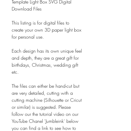
Template Light Box SVG Digital
Download Files
This listing is for digital files to
create your own 3D paper light box
for personal use.
Each design has its own unique feel
and depth, they are a great gift for
birthdays, Christmas, wedding gift
etc.
The files can either be hand-cut but
are very detailed, cutting with a
cutting machine (Silhouette or Cricut
or similar) is suggested. Please
follow our the tutorial video on our
YouTube Chanel 'Jumbleink' below
you can find a link to see how to