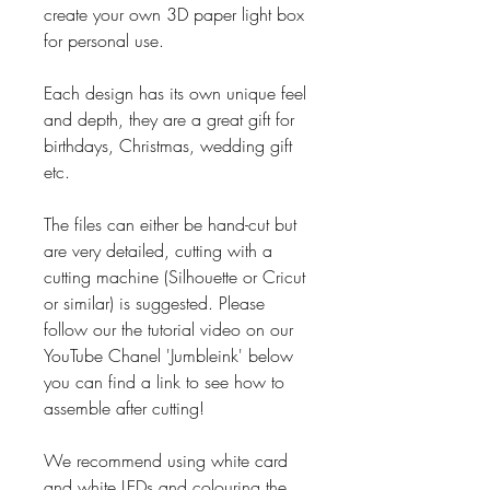
create your own 3D paper light box
for personal use.
Each design has its own unique feel
and depth, they are a great gift for
birthdays, Christmas, wedding gift
etc.
The files can either be hand-cut but
are very detailed, cutting with a
cutting machine (Silhouette or Cricut
or similar) is suggested. Please
follow our the tutorial video on our
YouTube Chanel 'Jumbleink' below
you can find a link to see how to
assemble after cutting!
We recommend using white card
and white LEDs and colouring the