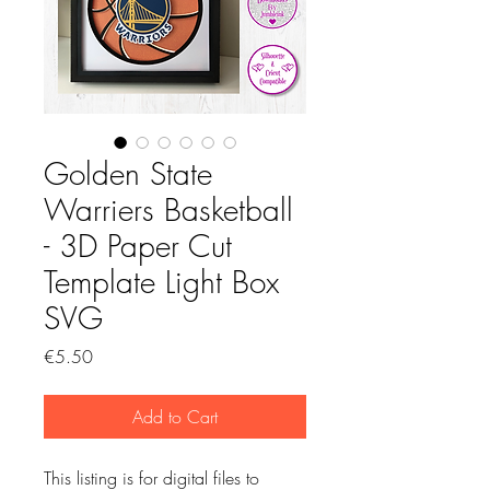
Golden State
Warriers Basketball
- 3D Paper Cut
Template Light Box
SVG
Price
€5.50
Add to Cart
This listing is for digital files to