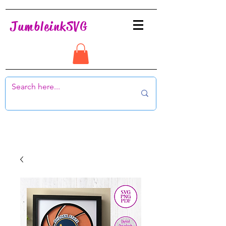
JumbleinkSVG