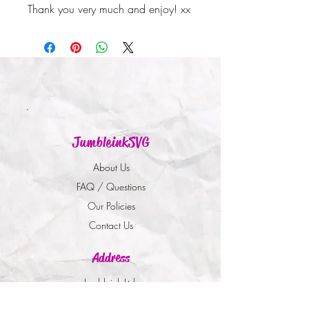
Thank you very much and enjoy! xx
JumbleinkSVG
About Us
FAQ / Questions
Our Policies
Contact Us
Address
Jumbleink Ltd,
Gorey,