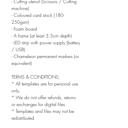
- Cutting utensil (Scissors / Cutting
machine)
- Coloured card stock (180-
250gsm)
- Foam board
- A frame (at least 3.5cm depth)
- LED strip with power supply (battery
/ USB)
- Chameleon permanent markers (or
equivalent)
TERMS & CONDITIONS;
* All templates are for personal use
only.
* We do not offer refunds, returns
or exchanges for digital files.
* Templates and files may not be
redistributed.