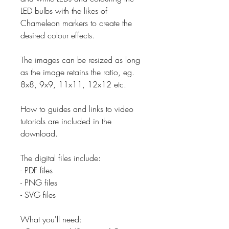
LED bulbs with the likes of
Chameleon markers to create the
desired colour effects.
The images can be resized as long
as the image retains the ratio, eg.
8x8, 9x9, 11x11, 12x12 etc.
How to guides and links to video
tutorials are included in the
download.
The digital files include:
- PDF files
- PNG files
- SVG files
What you'll need: