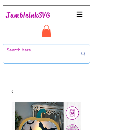
JumbleinkSVG