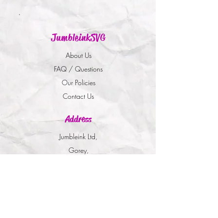
JumbleinkSVG
About Us
FAQ / Questions
Our Policies
Contact Us
Address
Jumbleink Ltd,
Gorey,
Co. Wexford
Ireland
🇮🇪
Recommendations