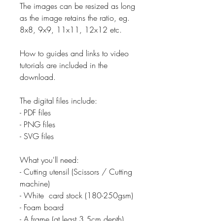
The images can be resized as long
as the image retains the ratio, eg.
8x8, 9x9, 11x11, 12x12 etc.
How to guides and links to video
tutorials are included in the
download.
The digital files include:
- PDF files
- PNG files
- SVG files
What you'll need:
- Cutting utensil (Scissors / Cutting
machine)
- White card stock (180-250gsm)
- Foam board
- A frame (at least 3.5cm depth)