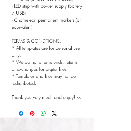
- LED strip with power supply (battery
/ USB)
- Chameleon permanent markers (or
equivalent)
TERMS & CONDITIONS;
* All templates are for personal use
only.
* We do not offer refunds, returns
or exchanges for digital files.
* Templates and files may not be
redistributed.
Thank you very much and enjoy! xx