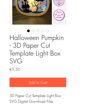
Halloween Pumpkin
- 3D Paper Cut
Template Light Box
SVG
Price
€5.50
Add to Cart
3D Paper Cut Template Light Box
SVG Digital Download Files