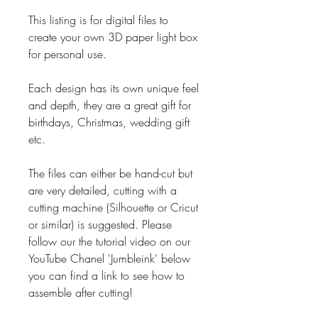
This listing is for digital files to
create your own 3D paper light box
for personal use.
Each design has its own unique feel
and depth, they are a great gift for
birthdays, Christmas, wedding gift
etc.
The files can either be hand-cut but
are very detailed, cutting with a
cutting machine (Silhouette or Cricut
or similar) is suggested. Please
follow our the tutorial video on our
YouTube Chanel 'Jumbleink' below
you can find a link to see how to
assemble after cutting!