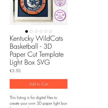
Kentucky WildCats
Basketball - 3D
Paper Cut Template
Light Box SVG
Price
€5.50
Add to Cart
This listing is for digital files to
create your own 3D paper light box