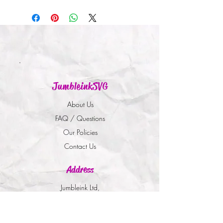
JumbleinkSVG
About Us
FAQ / Questions
Our Policies
Contact Us
Address
Jumbleink Ltd,
Gorey,
Co. Wexford