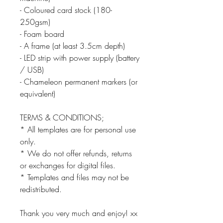
- Coloured card stock (180-
250gsm)
- Foam board
- A frame (at least 3.5cm depth)
- LED strip with power supply (battery
/ USB)
- Chameleon permanent markers (or
equivalent)
TERMS & CONDITIONS;
* All templates are for personal use
only.
* We do not offer refunds, returns
or exchanges for digital files.
* Templates and files may not be
redistributed.
Thank you very much and enjoy! xx