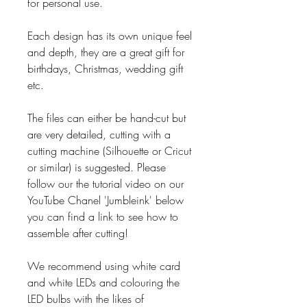
for personal use.
Each design has its own unique feel
and depth, they are a great gift for
birthdays, Christmas, wedding gift
etc.
The files can either be hand-cut but
are very detailed, cutting with a
cutting machine (Silhouette or Cricut
or similar) is suggested. Please
follow our the tutorial video on our
YouTube Chanel 'Jumbleink' below
you can find a link to see how to
assemble after cutting!
We recommend using white card
and white LEDs and colouring the
LED bulbs with the likes of