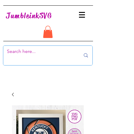
JumbleinkSVG