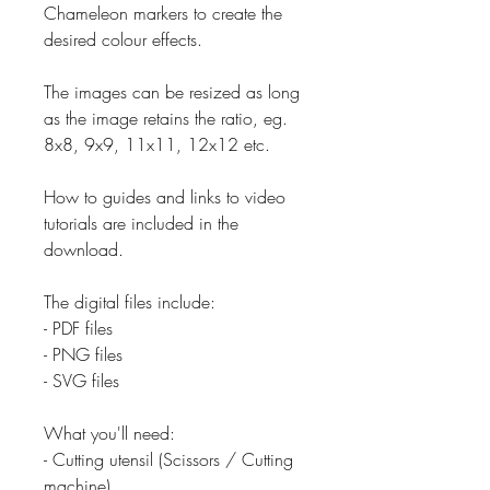
Chameleon markers to create the
desired colour effects.
The images can be resized as long
as the image retains the ratio, eg.
8x8, 9x9, 11x11, 12x12 etc.
How to guides and links to video
tutorials are included in the
download.
The digital files include:
- PDF files
- PNG files
- SVG files
What you'll need:
- Cutting utensil (Scissors / Cutting
machine)