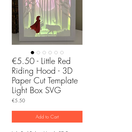
€5.50 - Little Red
Riding Hood - 3D
Paper Cut Template
Light Box SVG
Price
€5.50
Add to Cart