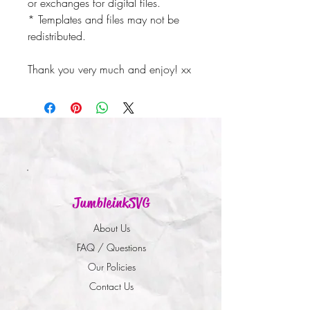
or exchanges for digital files.
* Templates and files may not be
redistributed.
Thank you very much and enjoy! xx
JumbleinkSVG
About Us
FAQ / Questions
Our Policies
Contact Us