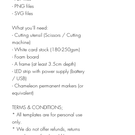
- PNG files
- SVG files
What you'll need:
- Cutting utensil (Scissors / Cutting
machine)
- White card stock (180-250gsm)
- Foam board
- A frame (at least 3.5cm depth)
- LED strip with power supply (battery
/ USB)
- Chameleon permanent markers (or
equivalent)
TERMS & CONDITIONS;
* All templates are for personal use
only.
* We do not offer refunds, returns