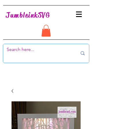
JumbleinkSVG