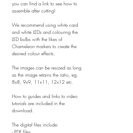
you can find a link to see how to
assemble after cutting!
We recommend using white card
and white LEDs and colouring the
LED bulbs with the likes of
Chameleon markers to create the
desired colour effects.
The images can be resized as long
as the image retains the ratio, eg.
8x8, 9x9, 11x11, 12x12 etc.
How to guides and links to video
tutorials are included in the
download.
The digital files include:
- PDF files