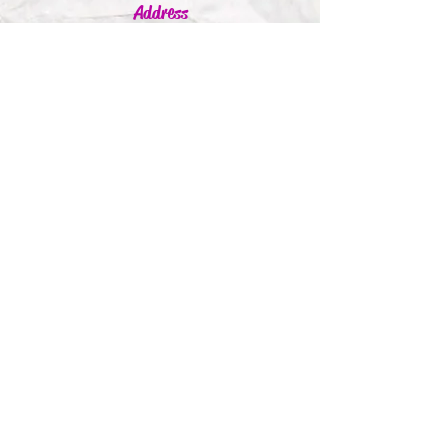
Address
Jumbleink Ltd,
Gorey,
Co. Wexford
Ireland
🇮🇪
Recommendations
Supported By