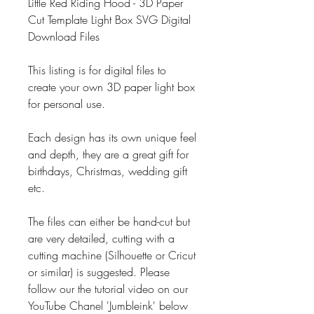
Little Red Riding Hood - 3D Paper
Cut Template Light Box SVG Digital
Download Files
This listing is for digital files to
create your own 3D paper light box
for personal use.
Each design has its own unique feel
and depth, they are a great gift for
birthdays, Christmas, wedding gift
etc.
The files can either be hand-cut but
are very detailed, cutting with a
cutting machine (Silhouette or Cricut
or similar) is suggested. Please
follow our the tutorial video on our
YouTube Chanel 'Jumbleink' below