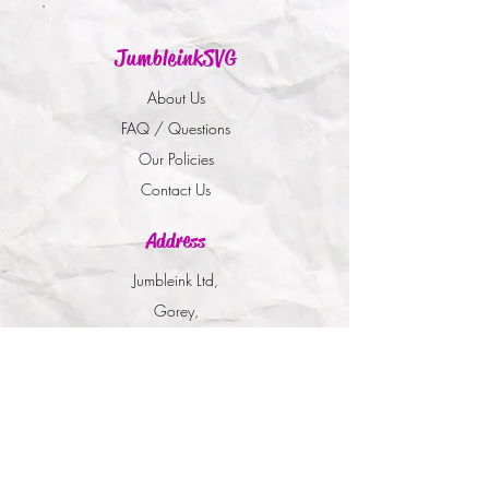
JumbleinkSVG
About Us
FAQ / Questions
Our Policies
Contact Us
Address
Jumbleink Ltd,
Gorey,
Co. Wexford
Ireland
🇮🇪
Recommendations