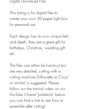
Digital Download Files
This listing is for digital files to
create your own 3D paper light box
for personal use.
Each design has its own unique feel
and depth, they are a great gift for
birthdays, Christmas, wedding gift
etc.
The files can either be hand-cut but
are very detailed, cutting with a
cutting machine (Silhouette or Cricut
or similar) is suggested. Please
follow our the tutorial video on our
YouTube Chanel 'Jumbleink' below
you can find a link to see how to
assemble after cutting!