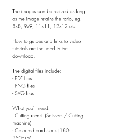
The images can be resized as long
as the image retains the ratio, eg.
8x8, 9x9, 11x11, 12x12 etc.
How to guides and links to video
tutorials are included in the
download.
The digital files include:
- PDF files
- PNG files
- SVG files
What you'll need:
- Cutting utensil (Scissors / Cutting
machine)
- Coloured card stock (180-
250gsm)