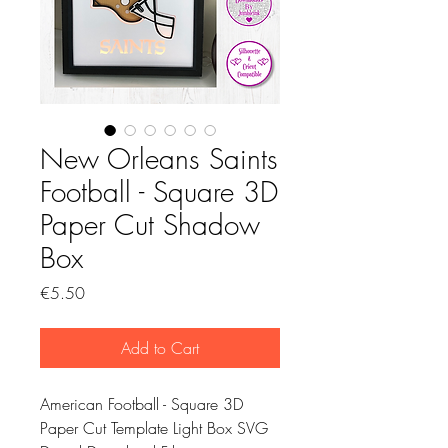
New Orleans Saints
Football - Square 3D
Paper Cut Shadow
Box
Price
€5.50
Add to Cart
American Football - Square 3D
Paper Cut Template Light Box SVG