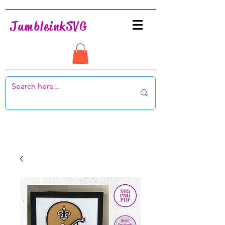
JumbleinkSVG