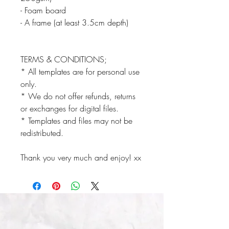
- Foam board
- A frame (at least 3.5cm depth)
TERMS & CONDITIONS;
* All templates are for personal use
only.
* We do not offer refunds, returns
or exchanges for digital files.
* Templates and files may not be
redistributed.
Thank you very much and enjoy! xx