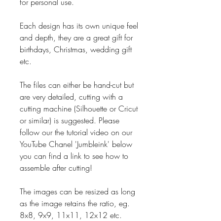
for personal use.
Each design has its own unique feel
and depth, they are a great gift for
birthdays, Christmas, wedding gift
etc.
The files can either be hand-cut but
are very detailed, cutting with a
cutting machine (Silhouette or Cricut
or similar) is suggested. Please
follow our the tutorial video on our
YouTube Chanel 'Jumbleink' below
you can find a link to see how to
assemble after cutting!
The images can be resized as long
as the image retains the ratio, eg.
8x8, 9x9, 11x11, 12x12 etc.