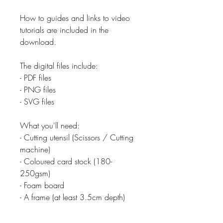
How to guides and links to video
tutorials are included in the
download.
The digital files include:
- PDF files
- PNG files
- SVG files
What you'll need:
- Cutting utensil (Scissors / Cutting
machine)
- Coloured card stock (180-
250gsm)
- Foam board
- A frame (at least 3.5cm depth)