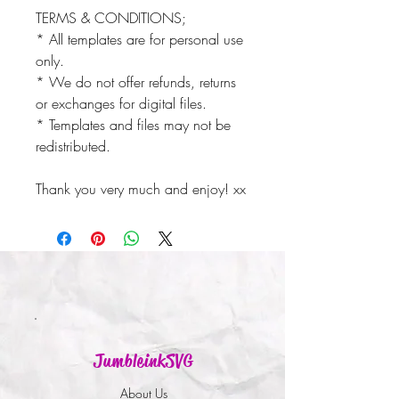
TERMS & CONDITIONS;
* All templates are for personal use
only.
* We do not offer refunds, returns
or exchanges for digital files.
* Templates and files may not be
redistributed.
Thank you very much and enjoy! xx
JumbleinkSVG
About Us