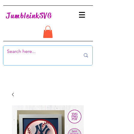
JumbleinkSVG