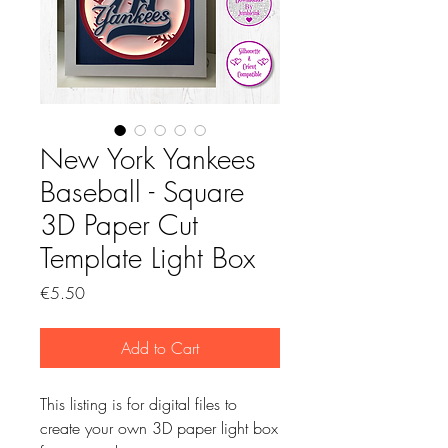
New York Yankees
Baseball - Square
3D Paper Cut
Template Light Box
Price
€5.50
Add to Cart
This listing is for digital files to
create your own 3D paper light box