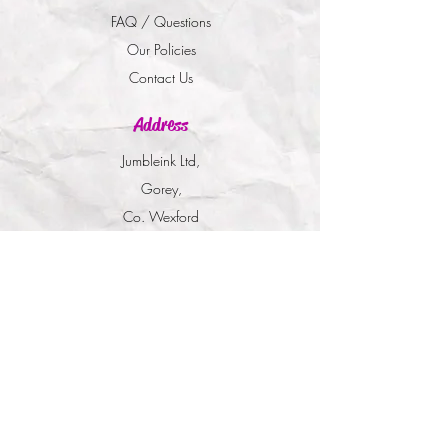
FAQ / Questions
Our Policies
Contact Us
Address
Jumbleink Ltd,
Gorey,
Co. Wexford
Ireland
🇮🇪
Recommendations
Supported By