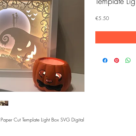
Template Li
Price
€5.50
 Paper Cut Template Light Box SVG Digital