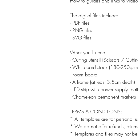
How to guides and links to video 
The digital files include:
- PDF files
- PNG files
- SVG files
What you'll need:
- Cutting utensil (Scissors / Cutt
- White card stock (180-250gsm
- Foam board
- A frame (at least 3.5cm depth)
- LED strip with power supply (ba
- Chameleon permanent markers (
TERMS & CONDITIONS;
* All templates are for personal u
* We do not offer refunds, returns
* Templates and files may not be 