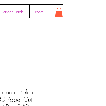
Personalisable
More
htmare Before
 3D Paper Cut