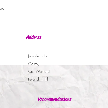
 xx
Address
Jumbleink Ltd,
Gorey,
Co. Wexford
Ireland
🇮🇪
Recommendations