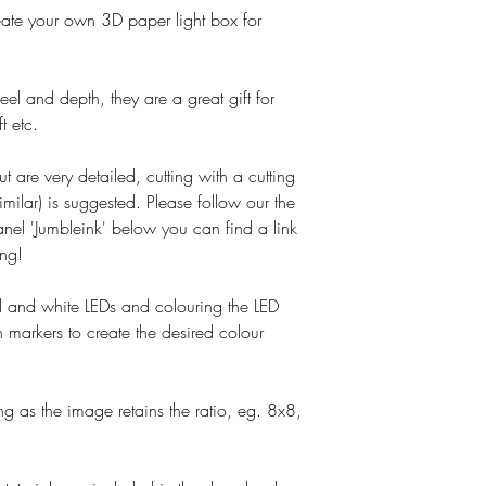
o create your own 3D paper light box for
el and depth, they are a great gift for
t etc.
ut are very detailed, cutting with a cutting
imilar) is suggested. Please follow our the
nel 'Jumbleink' below you can find a link
ing!
and white LEDs and colouring the LED
 markers to create the desired colour
g as the image retains the ratio, eg. 8x8,