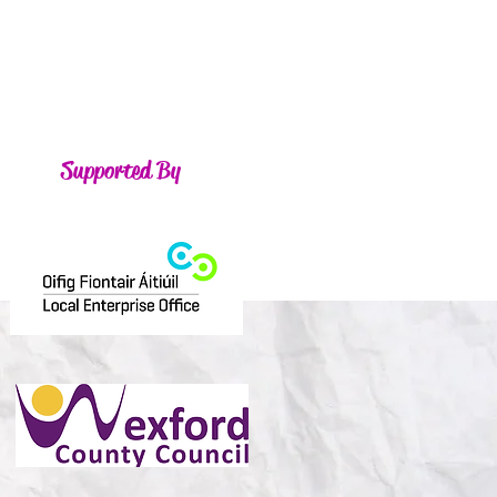
Supported By