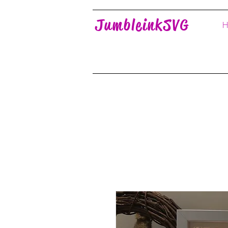
JumbleinkSVG
H