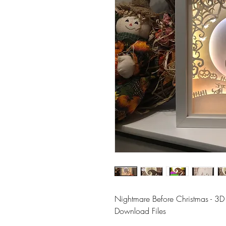
Nightmare Before Christmas - 3D
Download Files