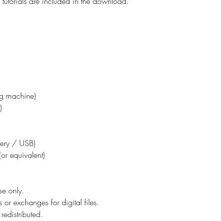
tutorials are included in the download.
ing machine)
)
ttery / USB)
or equivalent)
se only.
 or exchanges for digital files.
redistributed.