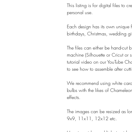
This listing is for digital files t
personal use.
Each design has its own unique fe
birthdays, Christmas, wedding gif
The files can either be hand-cut b
machine (Silhouette or Cricut or s
tutorial video on our YouTube Cha
to see how to assemble after cutt
We recommend using white card 
bulbs with the likes of Chameleon
effects.
The images can be resized as lon
9x9, 11x11, 12x12 etc.