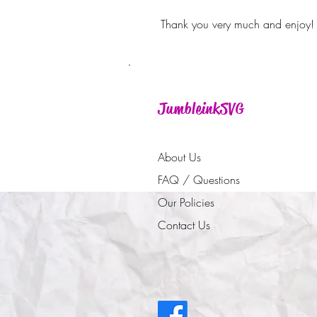
Thank you very much and enjoy!
JumbleinkSVG
About Us
FAQ / Questions
Our Policies
Contact Us