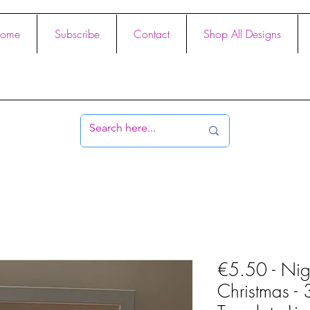
ome
Subscribe
Contact
Shop All Designs
€5.50 - Nig
Christmas -