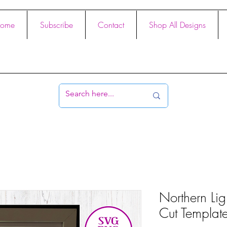
ome
Subscribe
Contact
Shop All Designs
Northern Lig
Cut Templat