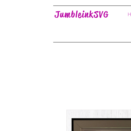
JumbleinkSVG
H