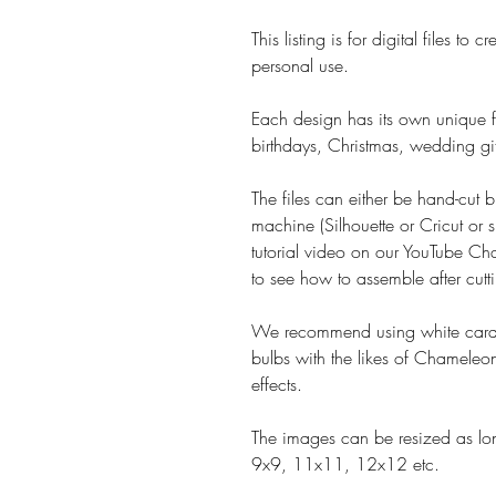
This listing is for digital files t
personal use.
Each design has its own unique fe
birthdays, Christmas, wedding gif
The files can either be hand-cut b
machine (Silhouette or Cricut or s
tutorial video on our YouTube Cha
to see how to assemble after cutt
We recommend using white card 
bulbs with the likes of Chameleon
effects.
The images can be resized as lon
9x9, 11x11, 12x12 etc.