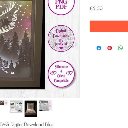
Price
€5.50
 SVG Digital Download Files