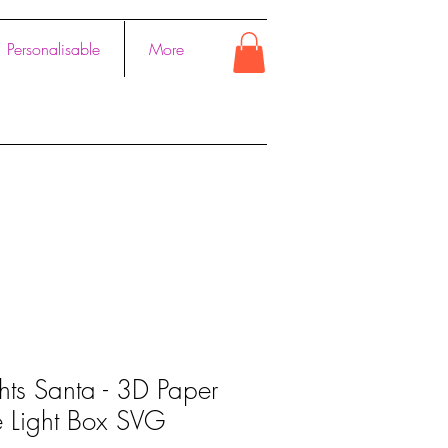
Personalisable
More
hts Santa - 3D Paper
e Light Box SVG