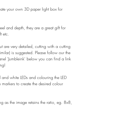
o create your own 3D paper light box for
el and depth, they are a great gift for
t etc.
ut are very detailed, cutting with a cutting
imilar) is suggested. Please follow our the
nel 'Jumbleink' below you can find a link
ing!
and white LEDs and colouring the LED
 markers to create the desired colour
g as the image retains the ratio, eg. 8x8,