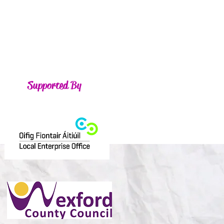
Supported By