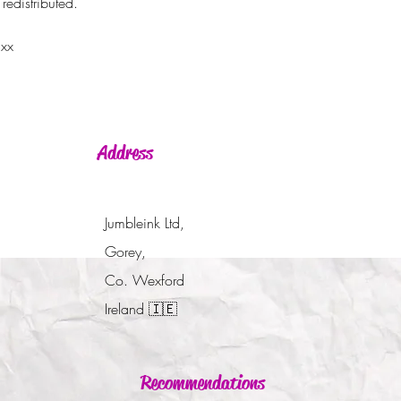
redistributed.
 xx
Address
Jumbleink Ltd,
Gorey,
Co. Wexford
Ireland
🇮🇪
Recommendations