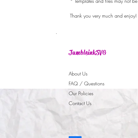
* Templates and files may not be 
Thank you very much and enjoy!
JumbleinkSVG
About Us
FAQ / Questions
Our Policies
Contact Us