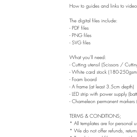
How to guides and links to video 
The digital files include:
- PDF files
- PNG files
- SVG files
What you'll need:
- Cutting utensil (Scissors / Cutt
- White card stock (180-250gsm
- Foam board
- A frame (at least 3.5cm depth)
- LED strip with power supply (ba
- Chameleon permanent markers (
TERMS & CONDITIONS;
* All templates are for personal u
* We do not offer refunds, returns