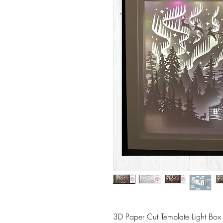
3D Paper Cut Template Light Box