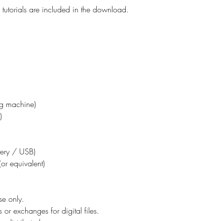
tutorials are included in the download.
ing machine)
)
ttery / USB)
or equivalent)
se only.
 or exchanges for digital files.