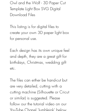
Owl and the Wolf - 3D Paper Cut
Template Light Box SVG Digital
Download Files
This listing is for digital files to
create your own 3D paper light box
for personal use.
Each design has its own unique feel
and depth, they are a great gift for
birthdays, Christmas, wedding gift
etc.
The files can either be hand-cut but
are very detailed, cutting with a
cutting machine (Silhouette or Cricut
or similar) is suggested. Please
follow our the tutorial video on our
YouTube Chanel 'Jumbleink' below