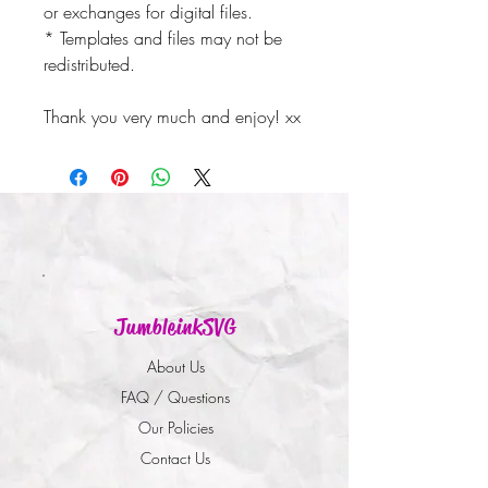
or exchanges for digital files.
* Templates and files may not be
redistributed.
Thank you very much and enjoy! xx
JumbleinkSVG
About Us
FAQ / Questions
Our Policies
Contact Us