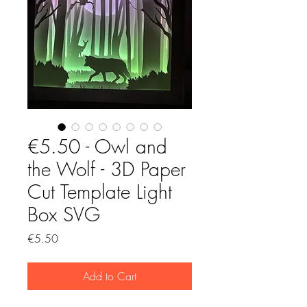
€5.50 - Owl and
the Wolf - 3D Paper
Cut Template Light
Box SVG
Price
€5.50
Add to Cart