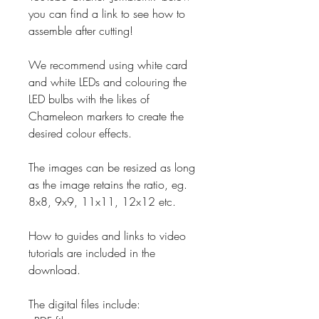
you can find a link to see how to
assemble after cutting!
We recommend using white card
and white LEDs and colouring the
LED bulbs with the likes of
Chameleon markers to create the
desired colour effects.
The images can be resized as long
as the image retains the ratio, eg.
8x8, 9x9, 11x11, 12x12 etc.
How to guides and links to video
tutorials are included in the
download.
The digital files include: