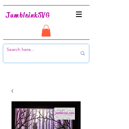
JumbleinkSVG