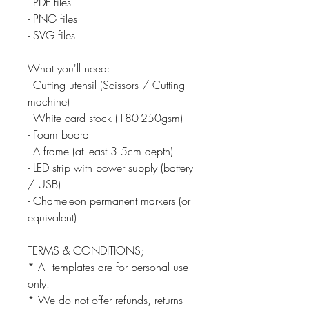
- PDF files
- PNG files
- SVG files
What you'll need:
- Cutting utensil (Scissors / Cutting
machine)
- White card stock (180-250gsm)
- Foam board
- A frame (at least 3.5cm depth)
- LED strip with power supply (battery
/ USB)
- Chameleon permanent markers (or
equivalent)
TERMS & CONDITIONS;
* All templates are for personal use
only.
* We do not offer refunds, returns