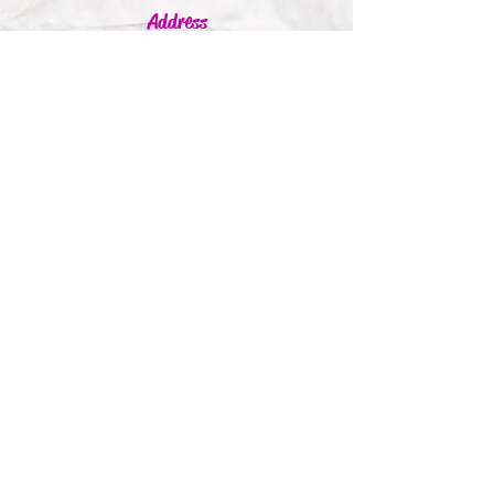
Address
Jumbleink Ltd,
Gorey,
Co. Wexford
Ireland
🇮🇪
Recommendations
Supported By