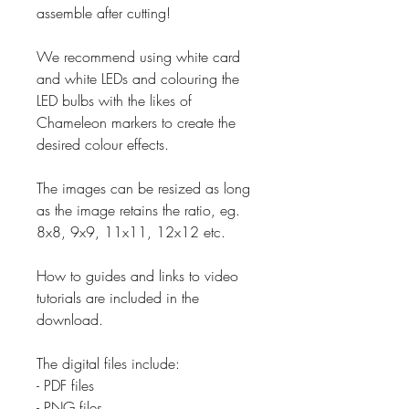
assemble after cutting!
We recommend using white card
and white LEDs and colouring the
LED bulbs with the likes of
Chameleon markers to create the
desired colour effects.
The images can be resized as long
as the image retains the ratio, eg.
8x8, 9x9, 11x11, 12x12 etc.
How to guides and links to video
tutorials are included in the
download.
The digital files include:
- PDF files
- PNG files