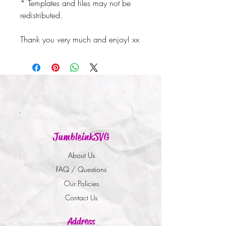
* Templates and files may not be
redistributed.
Thank you very much and enjoy! xx
JumbleinkSVG
About Us
FAQ / Questions
Our Policies
Contact Us
Address