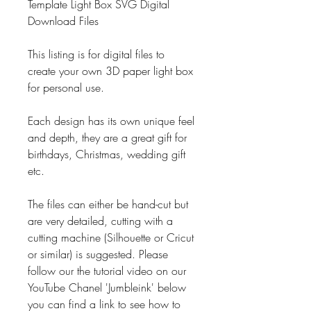
Template Light Box SVG Digital
Download Files
This listing is for digital files to
create your own 3D paper light box
for personal use.
Each design has its own unique feel
and depth, they are a great gift for
birthdays, Christmas, wedding gift
etc.
The files can either be hand-cut but
are very detailed, cutting with a
cutting machine (Silhouette or Cricut
or similar) is suggested. Please
follow our the tutorial video on our
YouTube Chanel 'Jumbleink' below
you can find a link to see how to