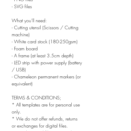
- SVG files
What you'll need:
- Cutting utensil (Scissors / Cutting
machine)
- White card stock (180-250gsm)
- Foam board
- A frame (at least 3.5cm depth)
- LED strip with power supply (battery
/ USB)
- Chameleon permanent markers (or
equivalent)
TERMS & CONDITIONS;
* All templates are for personal use
only.
* We do not offer refunds, returns
or exchanges for digital files.