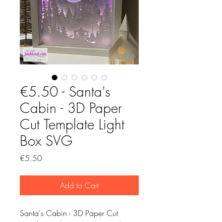
€5.50 - Santa's
Cabin - 3D Paper
Cut Template Light
Box SVG
Price
€5.50
Add to Cart
Santa's Cabin - 3D Paper Cut