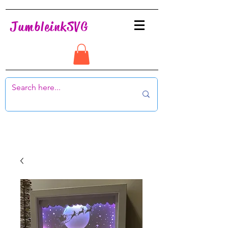
JumbleinkSVG