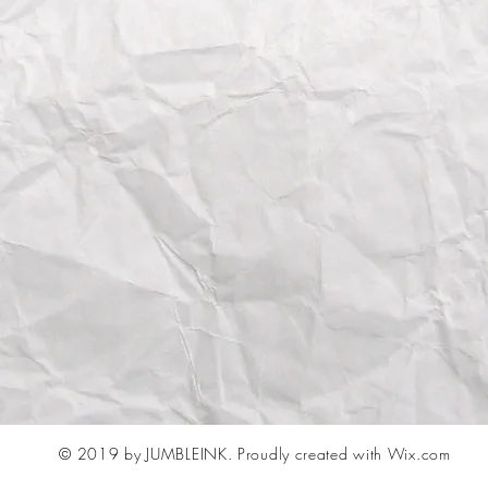
© 2019 by JUMBLEINK.
Proudly created with Wix.com