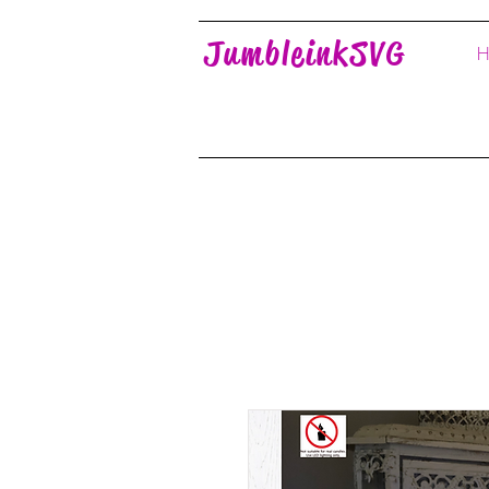
JumbleinkSVG
H