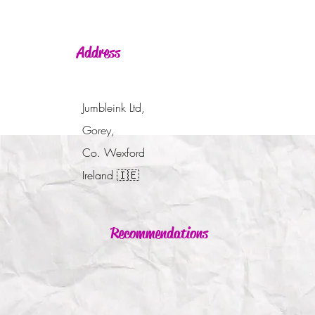
Address
Jumbleink Ltd,
Gorey,
Co. Wexford
Ireland
🇮🇪
Recommendations