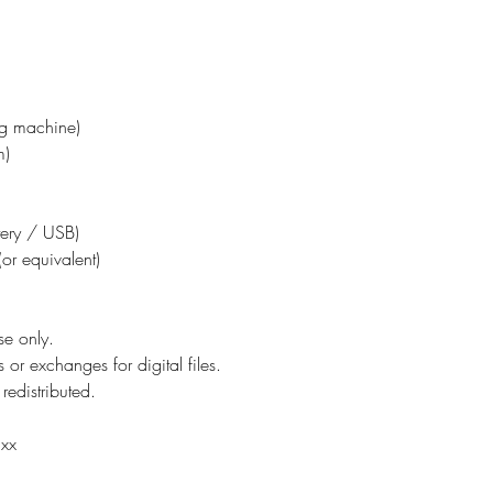
ing machine)
m)
ttery / USB)
or equivalent)
se only.
 or exchanges for digital files.
redistributed.
 xx