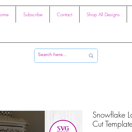
ome
Subscribe
Contact
Shop All Designs
Snowflake L
Cut Templat