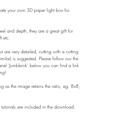
o create your own 3D paper light box for
el and depth, they are a great gift for
t etc.
ut are very detailed, cutting with a cutting
imilar) is suggested. Please follow our the
nel 'Jumbleink' below you can find a link
ing!
g as the image retains the ratio, eg. 8x8,
tutorials are included in the download.