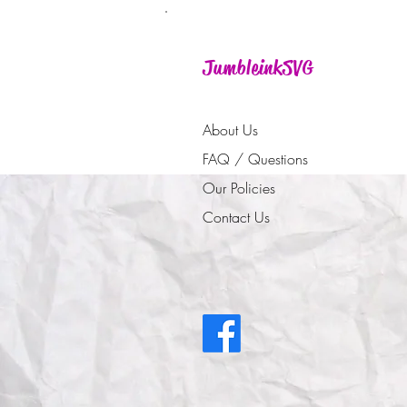
JumbleinkSVG
About Us
FAQ / Questions
Our Policies
Contact Us