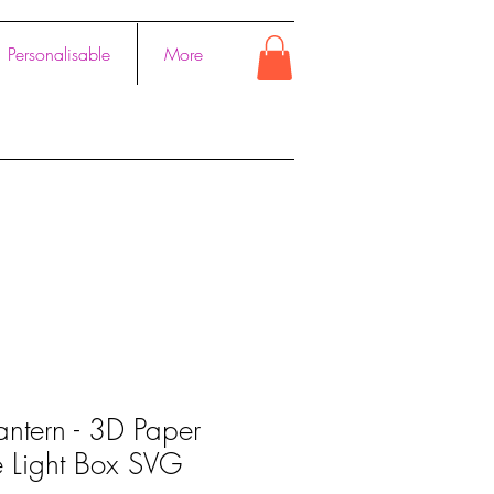
Personalisable
More
antern - 3D Paper
e Light Box SVG