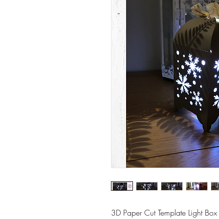
3D Paper Cut Template Light Box