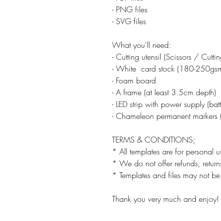
- PNG files
- SVG files
What you'll need:
- Cutting utensil (Scissors / Cutt
- White card stock (180-250gs
- Foam board
- A frame (at least 3.5cm depth)
- LED strip with power supply (ba
- Chameleon permanent markers (
TERMS & CONDITIONS;
* All templates are for personal u
* We do not offer refunds, returns
* Templates and files may not be 
Thank you very much and enjoy!