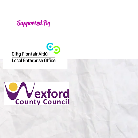
Supported By