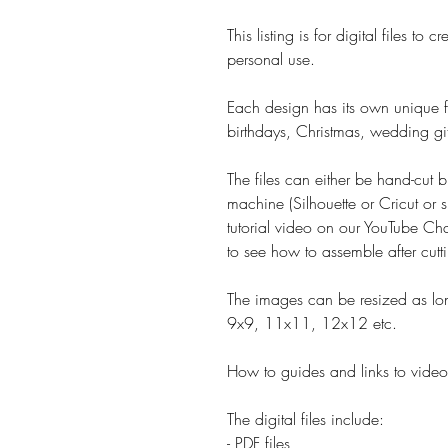
This listing is for digital files t
personal use.
Each design has its own unique fe
birthdays, Christmas, wedding gif
The files can either be hand-cut b
machine (Silhouette or Cricut or s
tutorial video on our YouTube Cha
to see how to assemble after cutt
The images can be resized as lon
9x9, 11x11, 12x12 etc.
How to guides and links to video 
The digital files include:
- PDF files