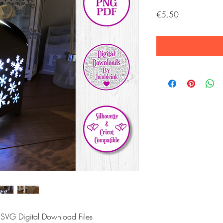
Price
€5.50
 SVG Digital Download Files