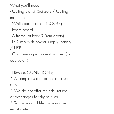
What you'll need:
- Cutting utensil (Scissors / Cutting
machine)
- White card stock (180-250gsm)
- Foam board
- A frame (at least 3.5cm depth)
- LED strip with power supply (battery
/ USB)
- Chameleon permanent markers (or
equivalent)
TERMS & CONDITIONS;
* All templates are for personal use
only.
* We do not offer refunds, returns
or exchanges for digital files.
* Templates and files may not be
redistributed.