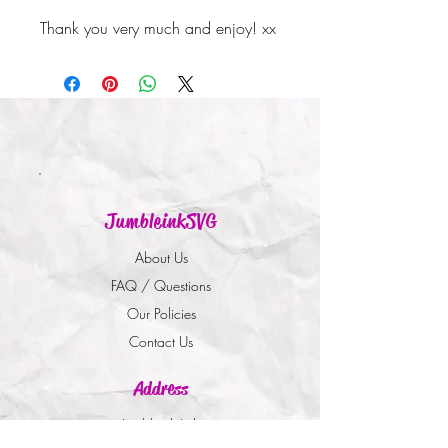
Thank you very much and enjoy! xx
JumbleinkSVG
About Us
FAQ / Questions
Our Policies
Contact Us
Address
Jumbleink Ltd,