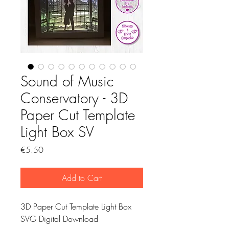
Sound of Music
Conservatory - 3D
Paper Cut Template
Light Box SV
Price
€5.50
Add to Cart
3D Paper Cut Template Light Box
SVG Digital Download