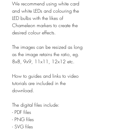
We recommend using white card
and white LEDs and colouring the
LED bulbs with the likes of
Chameleon markers to create the
desired colour effects.
The images can be resized as long
as the image retains the ratio, eg.
8x8, 9x9, 11x11, 12x12 etc.
How to guides and links to video
tutorials are included in the
download.
The digital files include:
- PDF files
- PNG files
- SVG files