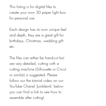
This listing is for digital files to
create your own 3D paper light box
for personal use.
Each design has its own unique feel
and depth, they are a great gift for
birthdays, Christmas, wedding gift
etc.
The files can either be hand-cut but
are very detailed, cutting with a
cutting machine (Silhouette or Cricut
or similar) is suggested. Please
follow our the tutorial video on our
YouTube Chanel 'Jumbleink' below
you can find a link to see how to
assemble after cutting!