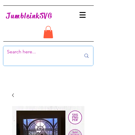
JumbleinkSVG