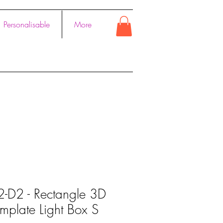
Personalisable
More
2-D2 - Rectangle 3D
mplate Light Box S