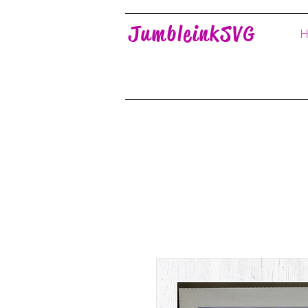
JumbleinkSVG
H