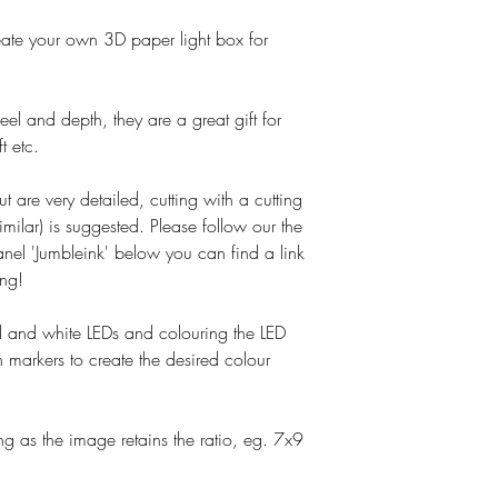
o create your own 3D paper light box for
el and depth, they are a great gift for
t etc.
ut are very detailed, cutting with a cutting
imilar) is suggested. Please follow our the
nel 'Jumbleink' below you can find a link
ing!
and white LEDs and colouring the LED
 markers to create the desired colour
g as the image retains the ratio, eg. 7x9