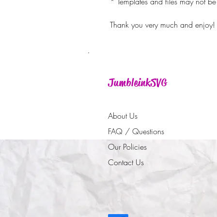
* Templates and files may not be 
Thank you very much and enjoy!
JumbleinkSVG
About Us
FAQ / Questions
Our Policies
Contact Us