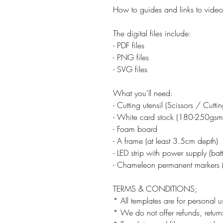
How to guides and links to video 
The digital files include:
- PDF files
- PNG files
- SVG files
What you'll need:
- Cutting utensil (Scissors / Cutt
- White card stock (180-250gsm
- Foam board
- A frame (at least 3.5cm depth)
- LED strip with power supply (ba
- Chameleon permanent markers (
TERMS & CONDITIONS;
* All templates are for personal u
* We do not offer refunds, returns