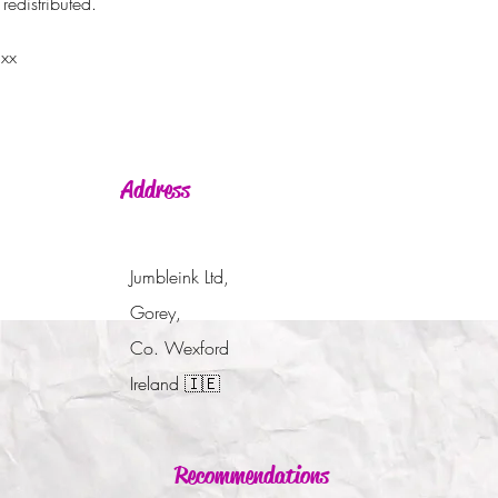
redistributed.
 xx
Address
Jumbleink Ltd,
Gorey,
Co. Wexford
Ireland
🇮🇪
Recommendations