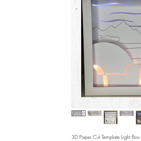
3D Paper Cut Template Light Box