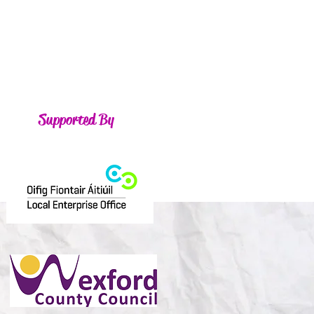
Supported By