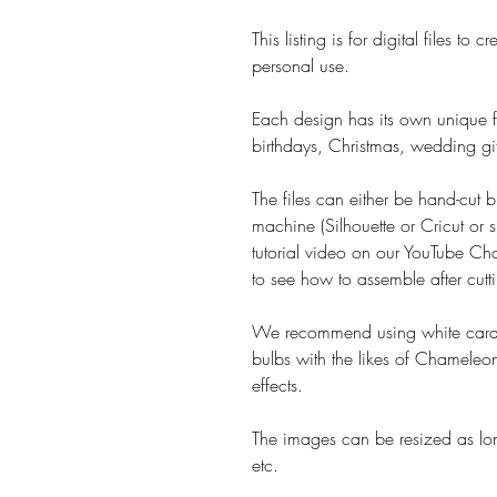
This listing is for digital files t
personal use.
Each design has its own unique fe
birthdays, Christmas, wedding gif
The files can either be hand-cut b
machine (Silhouette or Cricut or s
tutorial video on our YouTube Cha
to see how to assemble after cutt
We recommend using white card 
bulbs with the likes of Chameleon
effects.
The images can be resized as lon
etc.