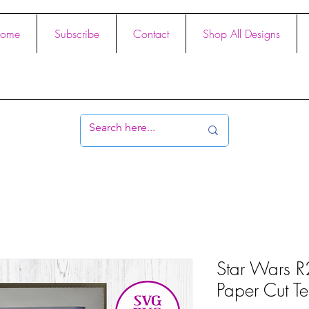
ome
Subscribe
Contact
Shop All Designs
Star Wars R
Paper Cut Te