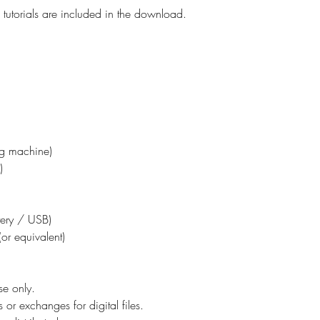
tutorials are included in the download.
ing machine)
)
ttery / USB)
or equivalent)
se only.
 or exchanges for digital files.