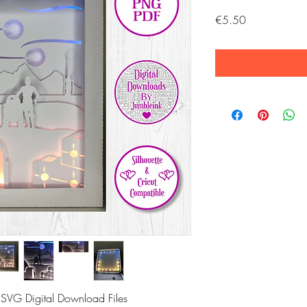
Price
€5.50
 SVG Digital Download Files